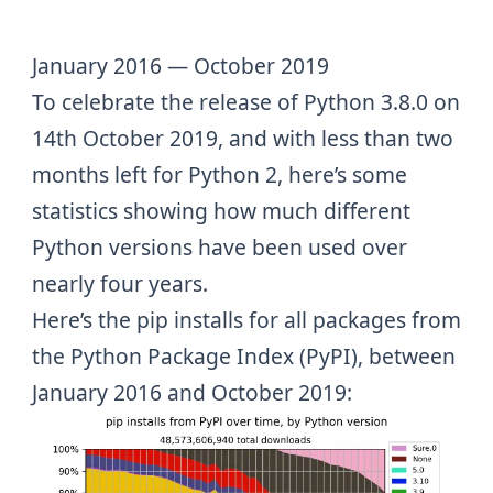
January 2016 — October 2019
To celebrate the release of
Python 3.8.0
on
14th October 2019
, and with
less than two
months left for Python 2
, here’s some
statistics showing how much different
Python versions have been used over
nearly four years.
Here’s the pip installs for all packages from
the
Python Package Index (PyPI)
, between
January 2016 and October 2019: