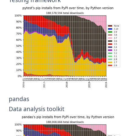
pandas
Data analysis toolkit