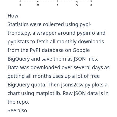
How
Statistics were collected using
pypi-
trends.py
, a wrapper around
pypinfo
and
pypistats
to fetch all monthly downloads
from the PyPI database on Google
BigQuery and save them as JSON files.
Data was downloaded over several days as
getting all months uses up a lot of free
BigQuery quota. Then
jsons2csv.py
plots a
chart using
matplotlib
. Raw JSON data is in
the
repo
.
See also