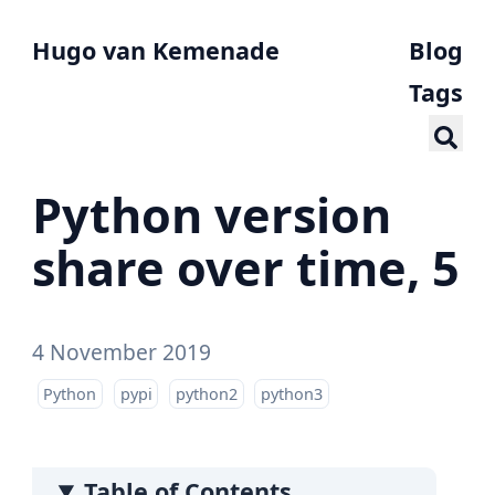
Hugo van Kemenade
Blog
Tags
Python version
share over time, 5
4 November 2019
Python
pypi
python2
python3
Table of Contents