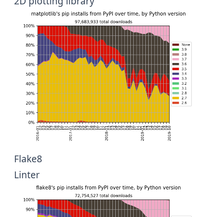
2D plotting library
Flake8
Linter