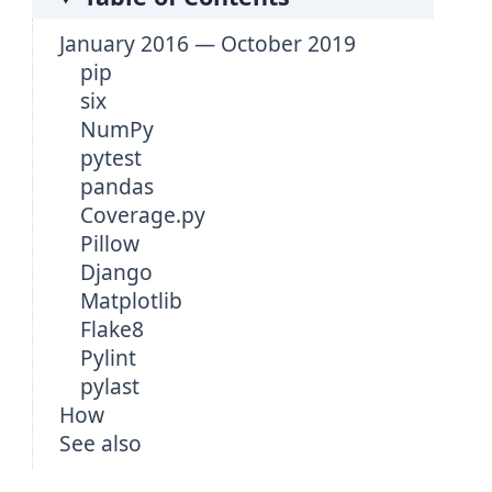
January 2016 — October 2019
pip
six
NumPy
pytest
pandas
Coverage.py
Pillow
Django
Matplotlib
Flake8
Pylint
pylast
How
See also