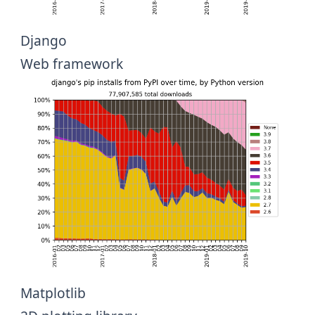
Django
Web framework
Matplotlib