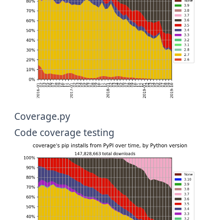
Coverage.py
Code coverage testing