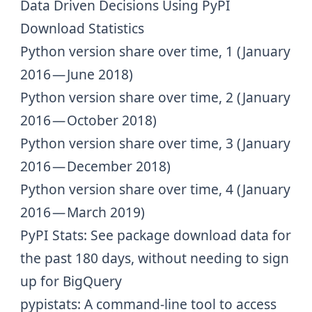
Data Driven Decisions Using PyPI
Download Statistics
Python version share over time, 1
(January
2016 — June 2018)
Python version share over time, 2
(January
2016 — October 2018)
Python version share over time, 3
(January
2016 — December 2018)
Python version share over time, 4
(January
2016 — March 2019)
PyPI Stats
: See package download data for
the past 180 days, without needing to sign
up for BigQuery
pypistats
: A command-line tool to access