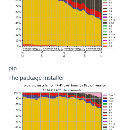
pip
The package installer