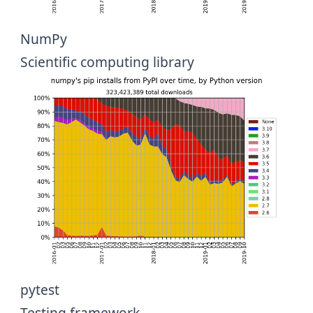
NumPy
Scientific computing library
pytest
Testing framework