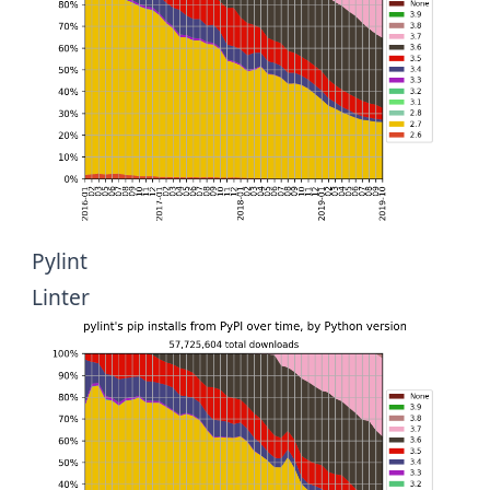
Pylint
Linter