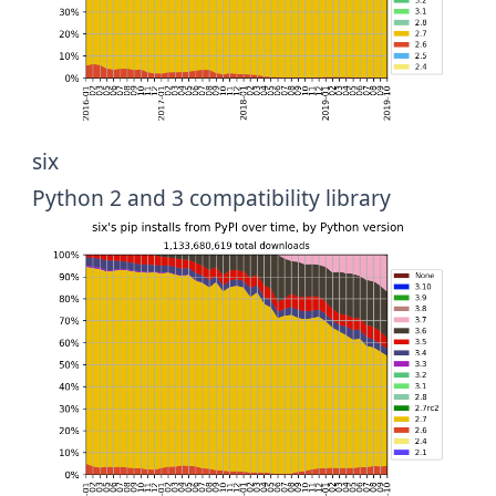
six
Python 2 and 3 compatibility library