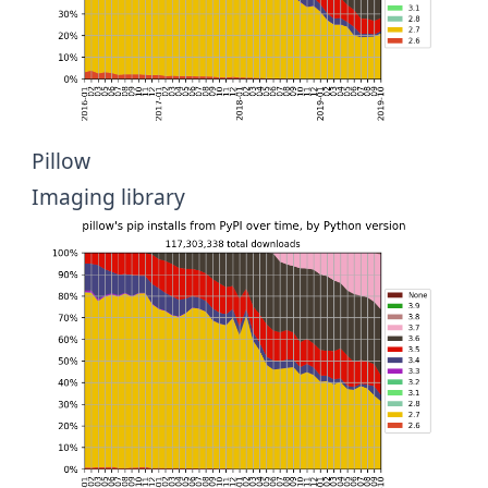
Pillow
Imaging library