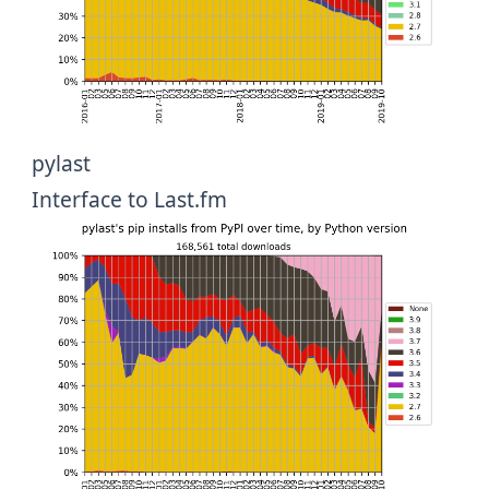
pylast
Interface to Last.fm