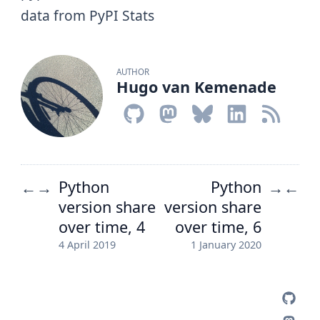
data from PyPI Stats
AUTHOR
Hugo van Kemenade
Python
Python
←
→
→
←
version share
version share
over time, 4
over time, 6
4 April 2019
1 January 2020