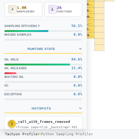
_find_and_load (<frozen importlib._boots
1.0K
26
⚡
λ
_find_and_load_unlocked (<frozen importl
SAMPLES/SEC
FUNCTIONS
_load_unlocked (<frozen importlib._boots
module_from_spec (<frozen importlib._bo
56.5%
SAMPLING EFFICIENCY
ExtensionFileLoader.create_module (<froze
0.0%
_call_with_frames_removed (<frozen impor
MISSED SAMPLES
RUNTIME STATS
84.6%
GIL HELD
15.4%
GIL RELEASED
0.0%
WAITING GIL
0.0%
GC
0.0%
EXCEPTION
HOTSPOTS
_call_with_frames_removed
1
<frozen importlib._bootstrap>:491
69.2%
(9)
Tachyon Profiler
Python Sampling Profiler