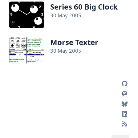
Series 60 Big Clock
30 May 2005
Morse Texter
30 May 2005