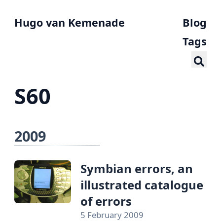
Hugo van Kemenade
Blog
Tags
S60
2009
Symbian errors, an
illustrated catalogue
of errors
5 February 2009