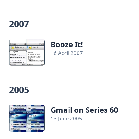
2007
Booze It!
16 April 2007
2005
Gmail on Series 60
13 June 2005